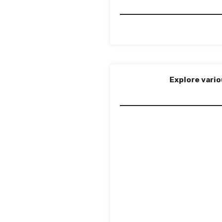
Explore vario