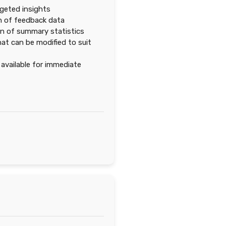
rgeted insights
n of feedback data
n of summary statistics
at can be modified to suit
vailable for immediate