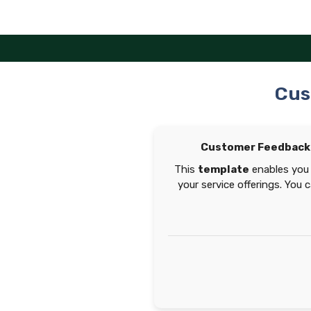
Skip
to
content
Cus
Customer Feedback 
This
template
enables you 
your service offerings. You 