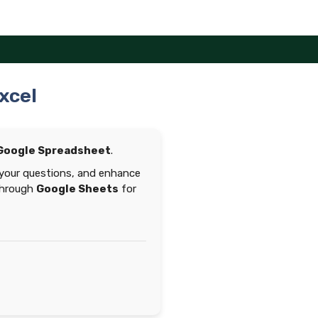
xcel
Google Spreadsheet
.
 your questions, and enhance
 through
Google Sheets
for