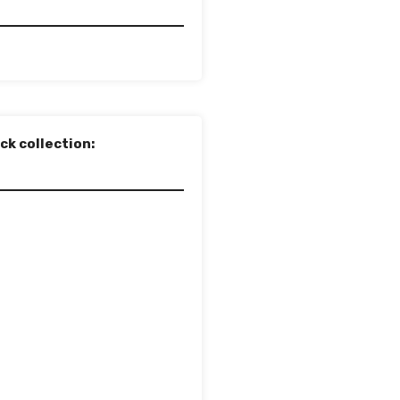
ck collection: