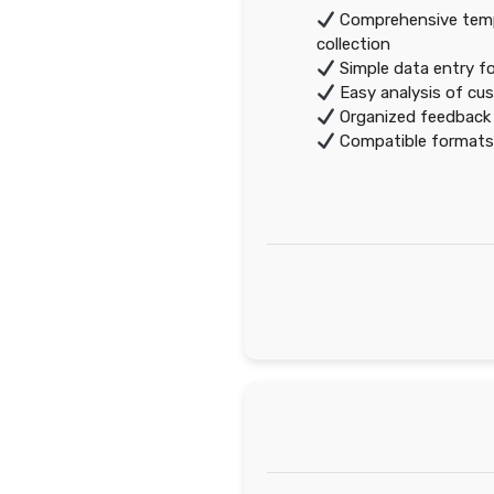
Comprehensive temp
collection
Simple data entry f
Easy analysis of cus
Organized feedback 
Compatible formats