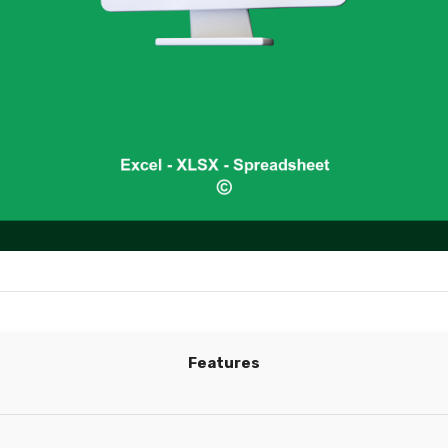
Features