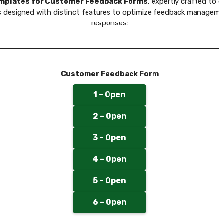
emplates for Customer Feedback Forms
, expertly crafted to
is designed with distinct features to optimize feedback manage
responses:
Customer Feedback Form
1 – Open
2 – Open
3 – Open
4 – Open
5 – Open
6 – Open