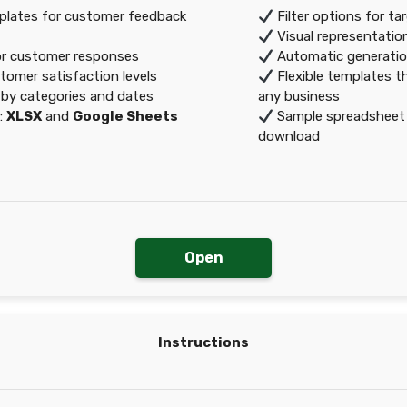
lates for customer feedback
Filter options for ta
Visual representatio
or customer responses
Automatic generatio
tomer satisfaction levels
Flexible templates th
by categories and dates
any business
:
XLSX
and
Google Sheets
Sample spreadsheet a
download
Open
Instructions