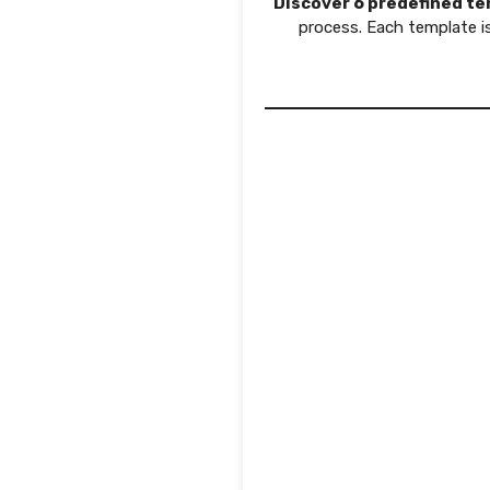
Discover 6 predefined t
process. Each template 