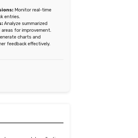
sions:
Monitor real-time
 entries.
s:
Analyze summarized
d areas for improvement.
enerate charts and
r feedback effectively.