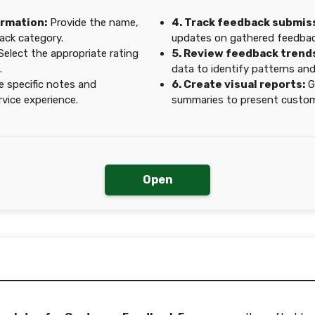
ormation:
Provide the name,
4. Track feedback submis
ack category.
updates on gathered feedback
Select the appropriate rating
5. Review feedback trend
.
data to identify patterns an
e specific notes and
6. Create visual reports:
G
vice experience.
summaries to present custome
Open