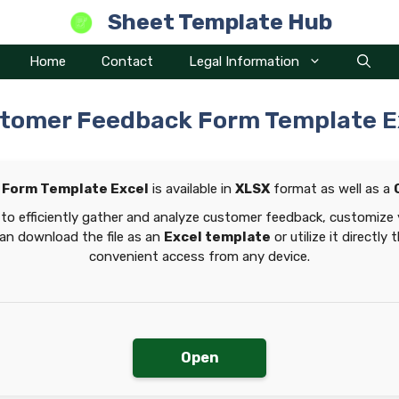
Sheet Template Hub
Home
Contact
Legal Information
tomer Feedback Form Template E
Form Template Excel
is available in
XLSX
format as well as a
to efficiently gather and analyze customer feedback, customize
can download the file as an
Excel template
or utilize it directly
convenient access from any device.
Open