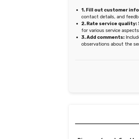
1. Fill out customer inf
contact details, and feedb
2. Rate service quality:
for various service aspects
3. Add comments:
Includ
observations about the ser