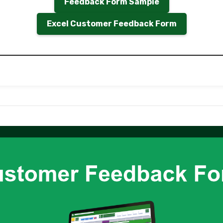
Feedback Form Sample
Excel Customer Feedback Form