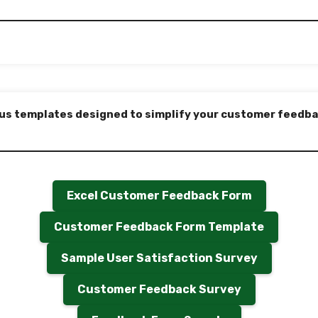
us templates designed to simplify your customer feedba
Excel Customer Feedback Form
Customer Feedback Form Template
Sample User Satisfaction Survey
Customer Feedback Survey