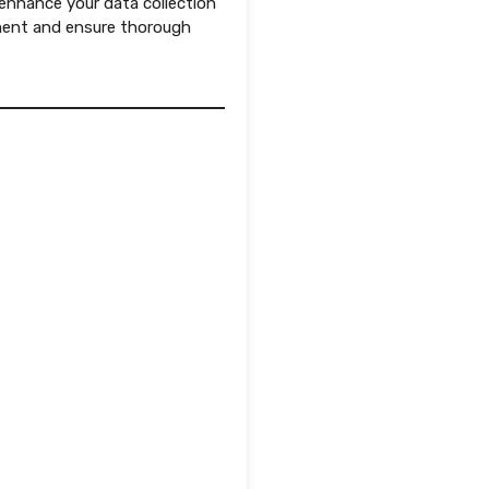
 enhance your data collection
ment and ensure thorough