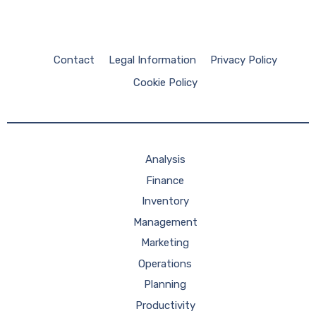
Contact
Legal Information
Privacy Policy
Cookie Policy
Analysis
Finance
Inventory
Management
Marketing
Operations
Planning
Productivity