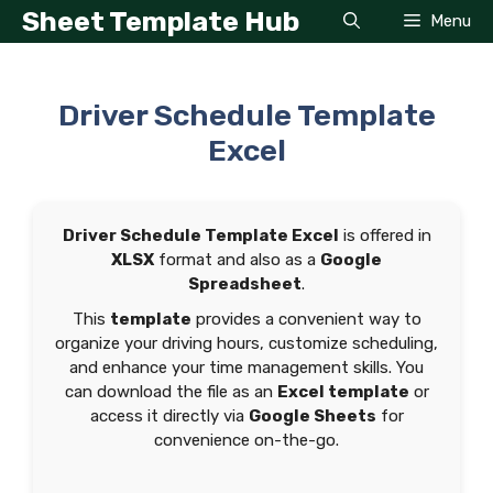
Skip
Sheet Template Hub
Menu
to
content
Driver Schedule Template
Excel
Driver Schedule Template Excel
is offered in
XLSX
format and also as a
Google
Spreadsheet
.
This
template
provides a convenient way to
organize your driving hours, customize scheduling,
and enhance your time management skills. You
can download the file as an
Excel template
or
access it directly via
Google Sheets
for
convenience on-the-go.