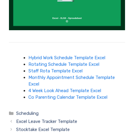
Hybrid Work Schedule Template Excel
Rotating Schedule Template Excel
Staff Rota Template Excel
Monthly Appointment Schedule Template
Excel
4 Week Look Ahead Template Excel
Co Parenting Calendar Template Excel
Categories
Scheduling
Excel Leave Tracker Template
Stocktake Excel Template