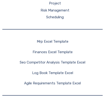
Project
Risk Management
Scheduling
Mrp Excel Template
Finances Excel Template
Seo Competitor Analysis Template Excel
Log Book Template Excel
Agile Requirements Template Excel