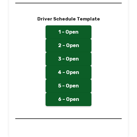
Driver Schedule Template
1 – Open
2 – Open
3 – Open
4 – Open
5 – Open
6 – Open