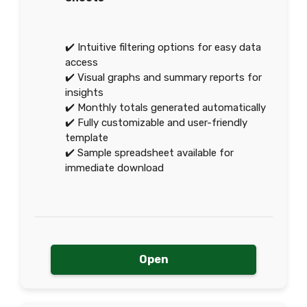
✔️ Intuitive filtering options for easy data
access
✔️ Visual graphs and summary reports for
insights
✔️ Monthly totals generated automatically
✔️ Fully customizable and user-friendly
template
✔️ Sample spreadsheet available for
immediate download
Open