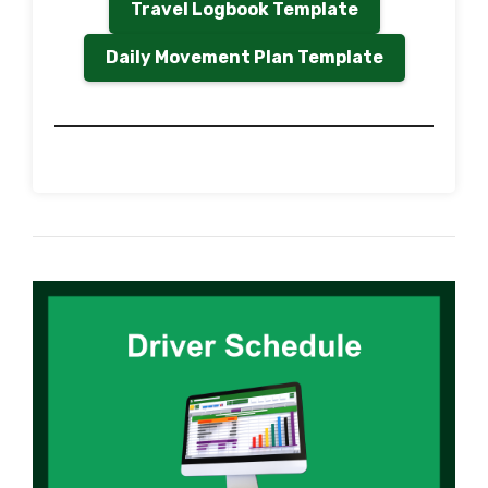
Travel Logbook Template
Daily Movement Plan Template