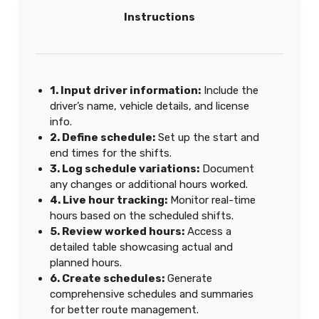
Instructions
1. Input driver information:
Include the
driver’s name, vehicle details, and license
info.
2. Define schedule:
Set up the start and
end times for the shifts.
3. Log schedule variations:
Document
any changes or additional hours worked.
4. Live hour tracking:
Monitor real-time
hours based on the scheduled shifts.
5. Review worked hours:
Access a
detailed table showcasing actual and
planned hours.
6. Create schedules:
Generate
comprehensive schedules and summaries
for better route management.