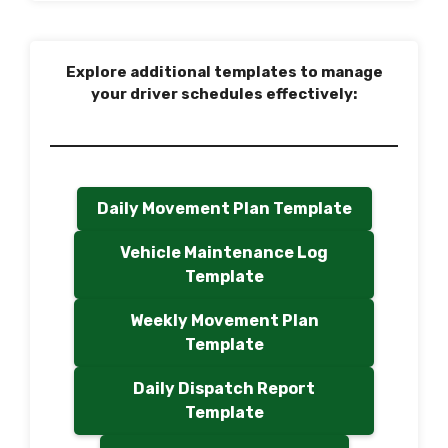
Explore additional templates to manage
your driver schedules effectively:
Daily Movement Plan Template
Vehicle Maintenance Log
Template
Weekly Movement Plan
Template
Daily Dispatch Report
Template