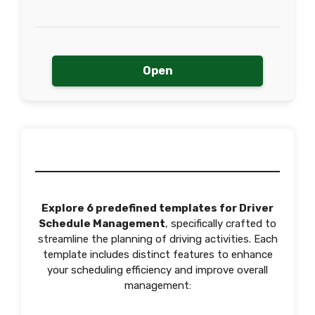
Open
Explore 6 predefined templates for Driver
Schedule Management
, specifically crafted to
streamline the planning of driving activities. Each
template includes distinct features to enhance
your scheduling efficiency and improve overall
management: