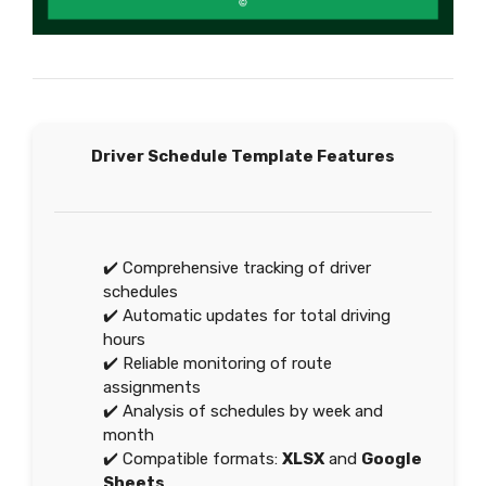
Driver Schedule Template Features
✔️ Comprehensive tracking of driver
schedules
✔️ Automatic updates for total driving
hours
✔️ Reliable monitoring of route
assignments
✔️ Analysis of schedules by week and
month
✔️ Compatible formats:
XLSX
and
Google
Sheets