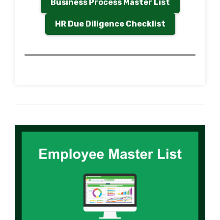
Business Process Master List
HR Due Diligence Checklist