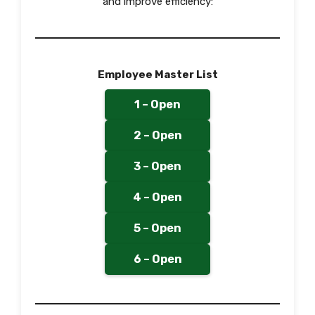
and improve efficiency:
Employee Master List
1 – Open
2 – Open
3 – Open
4 – Open
5 – Open
6 – Open