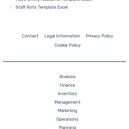
Staff Rota Template Excel
Contact
Legal Information
Privacy Policy
Cookie Policy
Analysis
Finance
Inventory
Management
Marketing
Operations
Planning