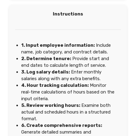
Instructions
1. Input employee information:
Include
name, job category, and contract details.
2. Determine tenure:
Provide start and
end dates to calculate length of service.
3. Log salary details:
Enter monthly
salaries along with any extra benefits.
4. Hour tracking calculation:
Monitor
real-time calculations of hours based on the
input criteria.
5. Review working hours:
Examine both
actual and scheduled hours in a structured
format.
6. Create comprehensive reports:
Generate detailed summaries and