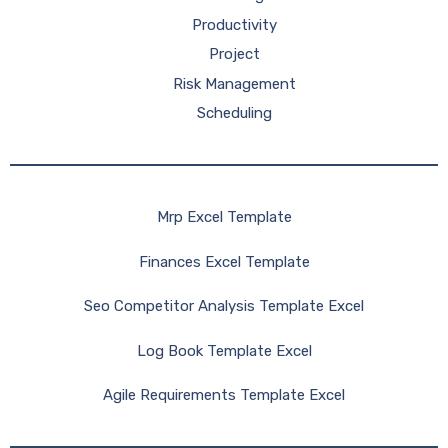
Productivity
Project
Risk Management
Scheduling
Mrp Excel Template
Finances Excel Template
Seo Competitor Analysis Template Excel
Log Book Template Excel
Agile Requirements Template Excel