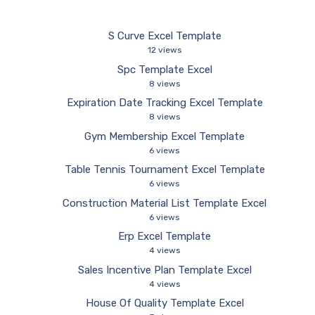
S Curve Excel Template
12 views
Spc Template Excel
8 views
Expiration Date Tracking Excel Template
8 views
Gym Membership Excel Template
6 views
Table Tennis Tournament Excel Template
6 views
Construction Material List Template Excel
6 views
Erp Excel Template
4 views
Sales Incentive Plan Template Excel
4 views
House Of Quality Template Excel