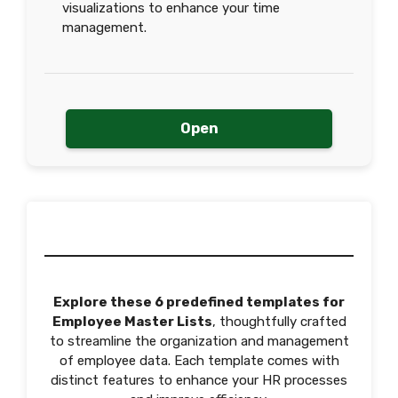
visualizations to enhance your time
management.
Open
Explore these 6 predefined templates for
Employee Master Lists
, thoughtfully crafted
to streamline the organization and management
of employee data. Each template comes with
distinct features to enhance your HR processes