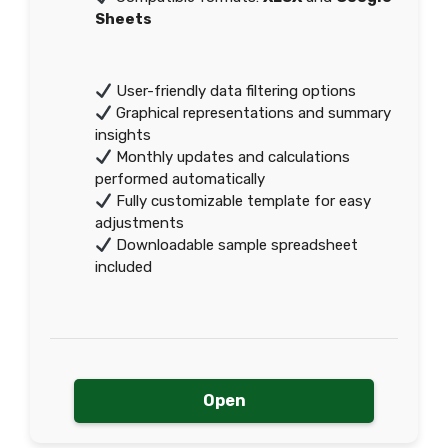
Sheets
User-friendly data filtering options
Graphical representations and summary
insights
Monthly updates and calculations
performed automatically
Fully customizable template for easy
adjustments
Downloadable sample spreadsheet
included
Open