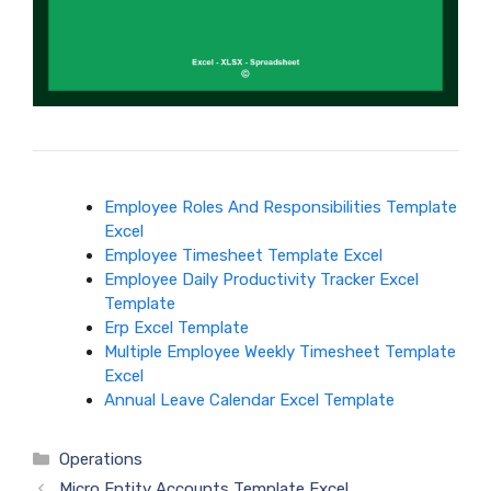
Employee Roles And Responsibilities Template
Excel
Employee Timesheet Template Excel
Employee Daily Productivity Tracker Excel
Template
Erp Excel Template
Multiple Employee Weekly Timesheet Template
Excel
Annual Leave Calendar Excel Template
Categories
Operations
Micro Entity Accounts Template Excel