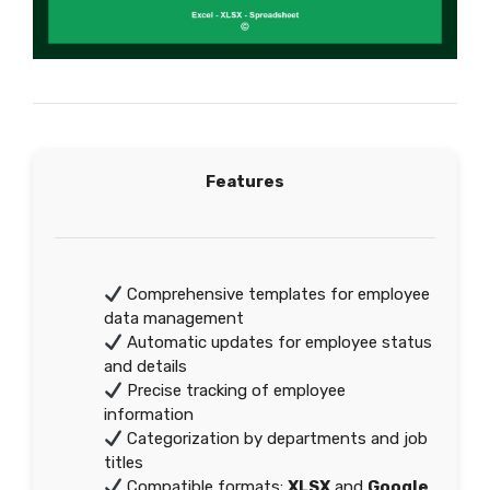
Features
Comprehensive templates for employee
data management
Automatic updates for employee status
and details
Precise tracking of employee
information
Categorization by departments and job
titles
Compatible formats:
XLSX
and
Google