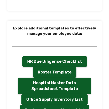
Explore additional templates to effectively
manage your employee data:
HR Due Diligence Checklist
Roster Template
Hospital Master Data
Spreadsheet Template
Office Supply Inventory List