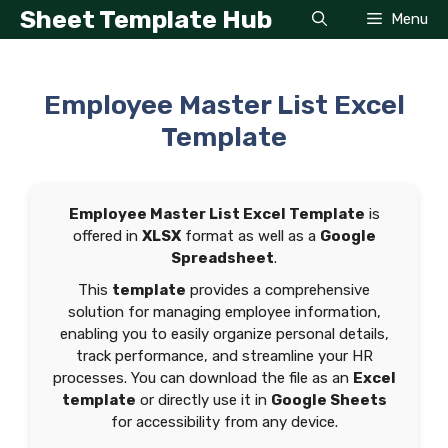
Skip
Sheet Template Hub
Menu
to
content
Employee Master List Excel
Template
Employee Master List Excel Template
is
offered in
XLSX
format as well as a
Google
Spreadsheet
.
This
template
provides a comprehensive
solution for managing employee information,
enabling you to easily organize personal details,
track performance, and streamline your HR
processes. You can download the file as an
Excel
template
or directly use it in
Google Sheets
for accessibility from any device.